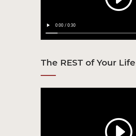
The REST of Your Life