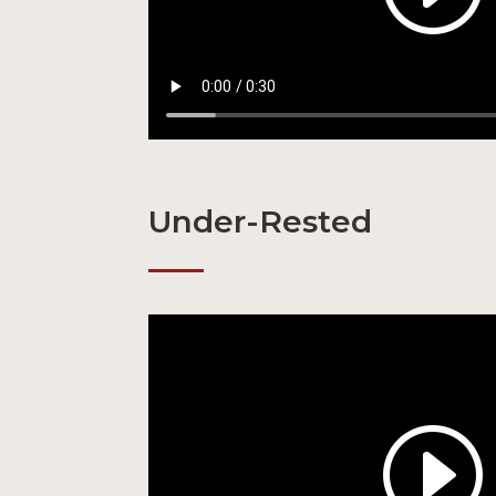
Under-Rested