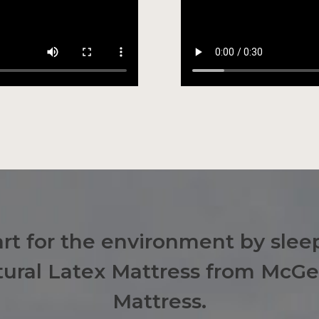
t for the environment by sleep
atural Latex Mattress from McG
Mattress.