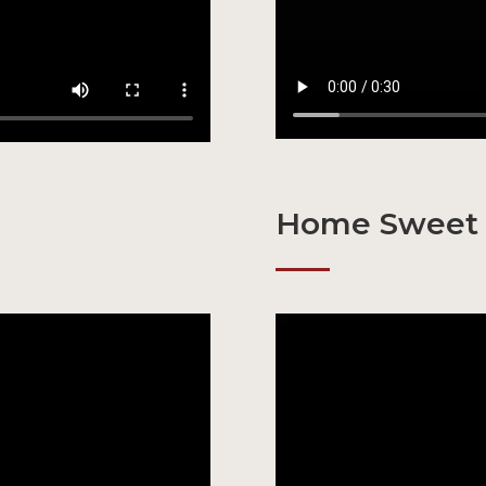
Home Sweet