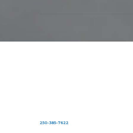
Victoria
2103 Douglas St.
Victoria B.C.
V8T 4L2
Mon-Fri: 9:00am
-
5:00pm
Sat: 10:00am
- 2
:00pm
Closed Sundays & Holidays
250
-
385
-
7622