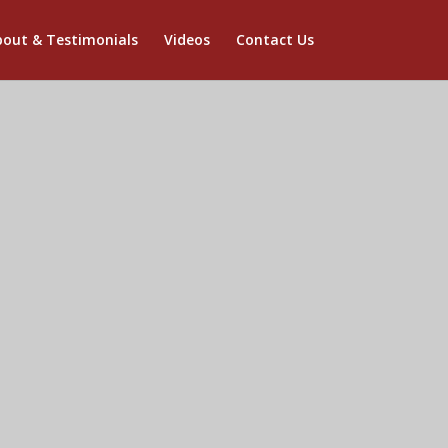
out & Testimonials
Videos
Contact Us