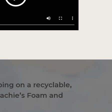
ing on a recyclable,
eachie’s Foam and