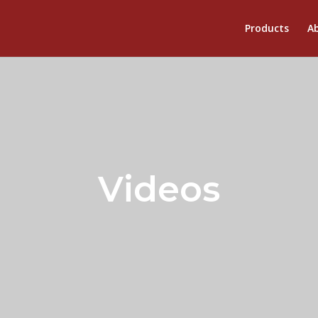
Products
Ab
Videos