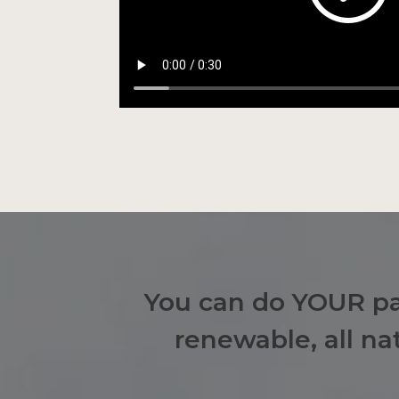
You can do YOUR par
renewable, all n