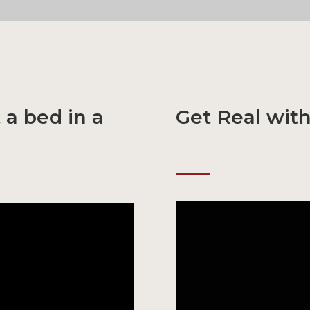
 a bed in a
Get Real wit