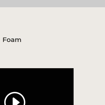
h Foam