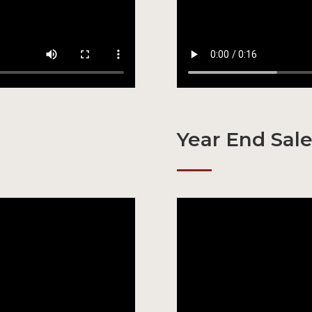
Year End Sal