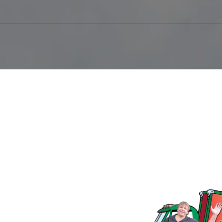
Follow Us