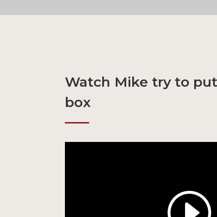
Watch Mike try to put
box